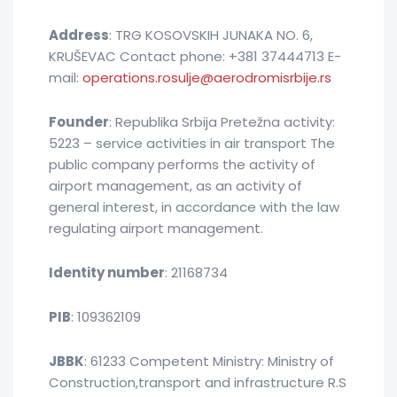
Address
: TRG KOSOVSKIH JUNAKA NO. 6,
KRUŠEVAC Contact phone: +381 37444713 E-
mail:
operations.rosulje@aerodromisrbije.rs
Founder
: Republika Srbija Pretežna activity:
5223 – service activities in air transport The
public company performs the activity of
airport management, as an activity of
general interest, in accordance with the law
regulating airport management.
Identity number
: 21168734
PIB
: 109362109
JBBK
: 61233 Competent Ministry: Ministry of
Construction,transport and infrastructure R.S