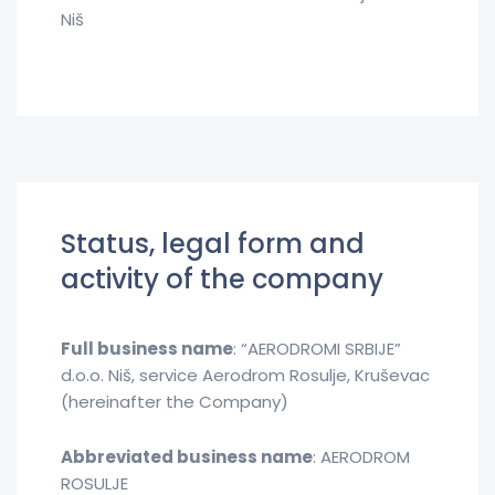
Niš
Status, legal form and
activity of the company
Full business name
: “AERODROMI SRBIJE”
d.o.o. Niš, service Aerodrom Rosulje, Kruševac
(hereinafter the Company)
Abbreviated business name
: AERODROM
ROSULJE