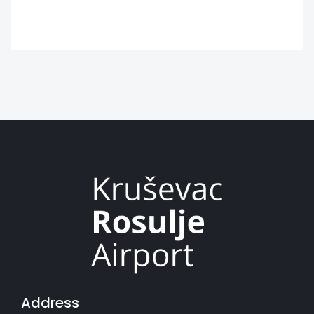
Address