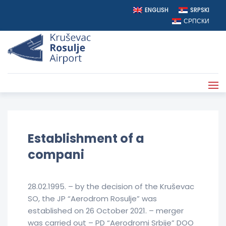
ENGLISH
SRPSKI
СРПСКИ
AERODROM ROSULJE
>
COMPANY INFO
Establishment of a
compani
28.02.1995. – by the decision of the Kruševac
SO, the JP “Aerodrom Rosulje” was
established on 26 October 2021. – merger
was carried out – PD “Aerodromi Srbije” DOO